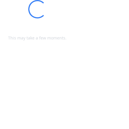
Loading...
Processing your request...
This may take a few moments.